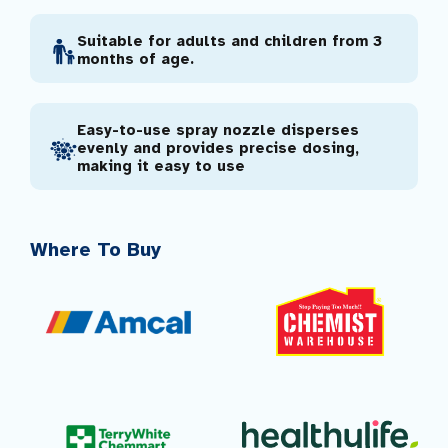
Suitable for adults and children from 3
months of age.
Easy-to-use spray nozzle disperses
evenly and provides precise dosing,
making it easy to use
Where To Buy