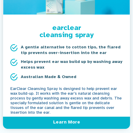
earclear
cleansing spray
A gentle alternative to cotton tips, the flared
tip prevents over-insertion into the ear
Helps prevent ear wax build up by washing away
excess wax
Australian Made & Owned
EarClear Cleansing Spray is designed to help prevent ear
wax build-up. It works with the ear’s natural cleansing
process by gently washing away excess wax and debris. The
specially formulated solution is gentle on the delicate
tissues of the ear canal and the flared tip prevents over
insertion into the ear.
Learn More