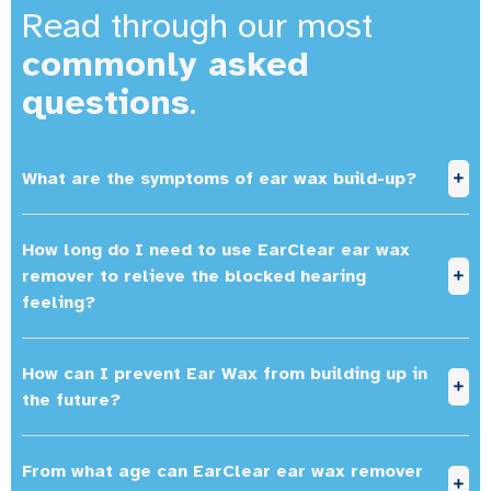
Read through our most
commonly asked
questions
.
What are the symptoms of ear wax build-up?
How long do I need to use EarClear ear wax
remover to relieve the blocked hearing
feeling?
How can I prevent Ear Wax from building up in
the future?
From what age can EarClear ear wax remover