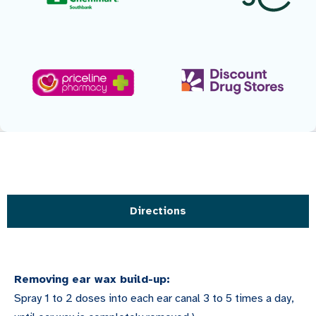
Directions
Removing ear wax build-up:
Spray 1 to 2 doses into each ear canal 3 to 5 times a day,