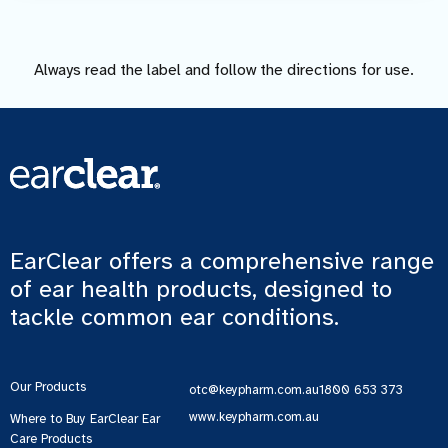
Always read the label and follow the directions for use.
EarClear offers a comprehensive range
of ear health products, designed to
tackle common ear conditions.
Our Products
otc@keypharm.com.au
1800 653 373
www.keypharm.com.au
Where to Buy EarClear Ear
Care Products