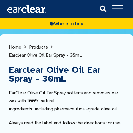
Where to buy
Home
Products
Earclear Olive Oil Ear Spray – 30mL
Earclear Olive Oil Ear
Spray - 30mL
EarClear Olive Oil Ear Spray softens and removes ear
wax with 100% natural
ingredients, including pharmaceutical-grade olive oil.
Always read the label and follow the directions for use.