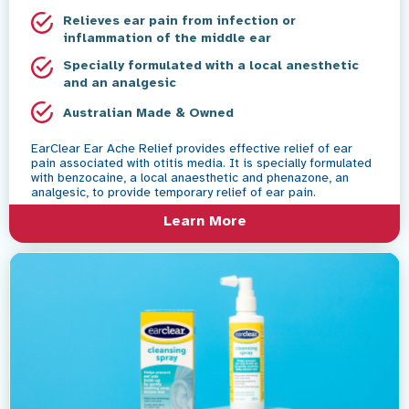
Relieves ear pain from infection or
inflammation of the middle ear
Specially formulated with a local anesthetic
and an analgesic
Australian Made & Owned
EarClear Ear Ache Relief provides effective relief of ear
pain associated with otitis media. It is specially formulated
with benzocaine, a local anaesthetic and phenazone, an
analgesic, to provide temporary relief of ear pain.
Learn More