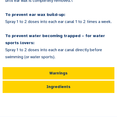
until ear wax is completely removed.\
To prevent ear wax build-up:
Spray 1 to 2 doses into each ear canal 1 to 2 times a week.
To prevent water becoming trapped – for water
sports lovers:
Spray 1 to 2 doses into each ear canal directly before
swimming (or water sports).
Warnings
Ingredients