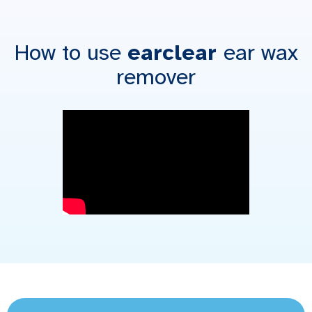
How to use
earclear
ear wax
remover