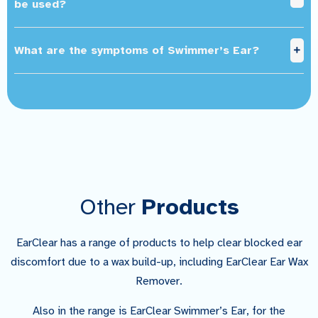
be used?
What are the symptoms of Swimmer’s Ear?
Other
Products
EarClear has a range of products to help clear blocked ear
discomfort due to a wax build-up, including EarClear Ear Wax
Remover.
Also in the range is EarClear Swimmer’s Ear, for the