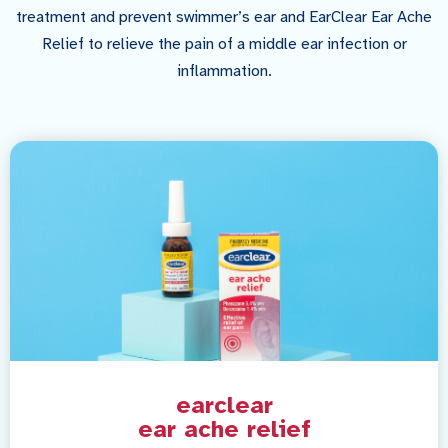
treatment and prevent swimmer’s ear and EarClear Ear Ache
Relief to relieve the pain of a middle ear infection or
inflammation.
earclear
ear ache relief